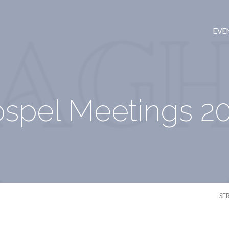
EVE
spel Meetings 2
SE