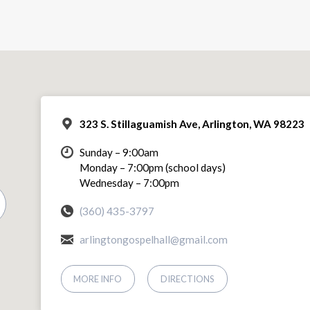
323 S. Stillaguamish Ave, Arlington, WA 98223
Sunday – 9:00am
Monday – 7:00pm (school days)
Wednesday – 7:00pm
(360) 435-3797
arlingtongospelhall@gmail.com
MORE INFO
DIRECTIONS