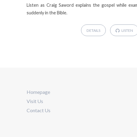
Listen as Craig Saword explains the gospel while exa
suddenly in the Bible.
DETAILS
LISTEN
Homepage
Visit Us
Contact Us