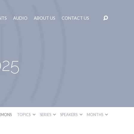
NTS
AUDIO
ABOUT US
CONTACT US
025
RMONS
TOPICS
SERIES
SPEAKERS
MONTHS