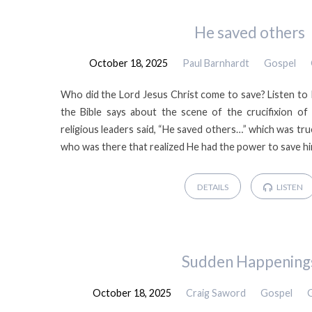
Gospel
He saved others
October 18, 2025
Paul Barnhardt
Gospel
Meetings
Who did the Lord Jesus Christ come to save? Listen to
2025
the Bible says about the scene of the crucifixion of
religious leaders said, “He saved others…” which was tru
who was there that realized He had the power to save hi
DETAILS
LISTEN
Sudden Happening
October 18, 2025
Craig Saword
Gospel