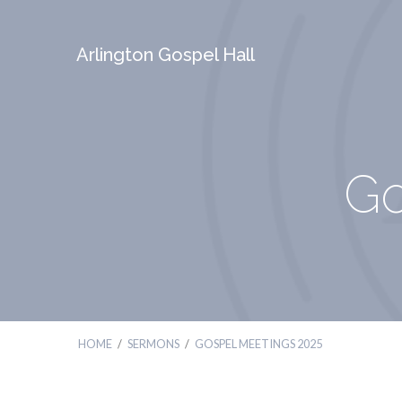
Arlington Gospel Hall
Go
HOME
/
SERMONS
/
GOSPEL MEETINGS 2025