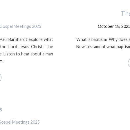
Th
Gospel Meetings 2025
October 18, 202
 Paul Barnhardt explore what
What is baptism? Why does s
 the Lord Jesus Christ. The
New Testament what baptism 
e. Listen to hear about a man
m.
s
Gospel Meetings 2025