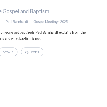
e Gospel and Baptism
5
Paul Barnhardt
Gospel Meetings 2025
omeone get baptized? Paul Barnhardt explains from the
is and what baptism is not.
DETAILS
LISTEN