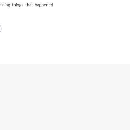
mining things that happened