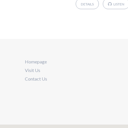
DETAILS
LISTEN
Homepage
Visit Us
Contact Us