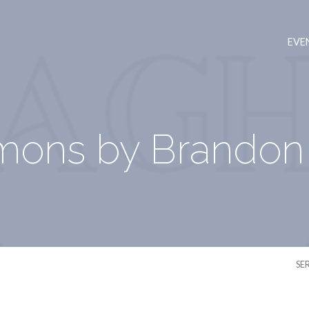
EVE
mons by Brandon 
SE