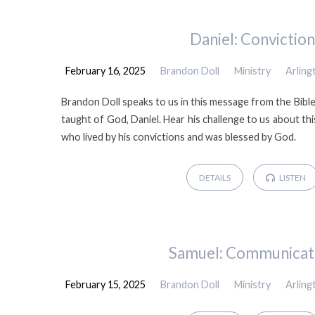
Daniel: Conviction
February 16, 2025
Brandon Doll
Ministry
Arlin
Brandon Doll speaks to us in this message from the Bib
taught of God, Daniel. Hear his challenge to us about thi
who lived by his convictions and was blessed by God.
DETAILS
LISTEN
Samuel: Communicat
February 15, 2025
Brandon Doll
Ministry
Arlin