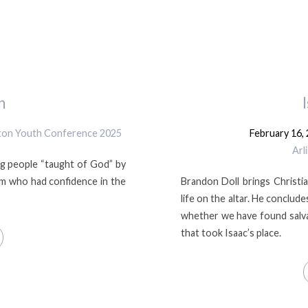
n
gton Youth Conference 2025
February 16,
Arl
g people “taught of God” by
lm who had confidence in the
Brandon Doll brings Christian
life on the altar. He conclu
whether we have found salva
that took Isaac’s place.