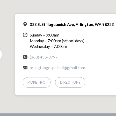
323 S. Stillaguamish Ave, Arlington, WA 98223
Sunday – 9:00am
Monday – 7:00pm (school days)
Wednesday – 7:00pm
(360) 435-3797
arlingtongospelhall@gmail.com
MORE INFO
DIRECTIONS