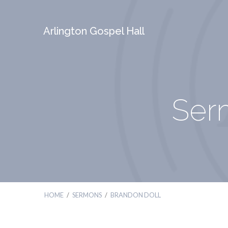
Arlington Gospel Hall
Ser
HOME
/
SERMONS
/
BRANDON DOLL