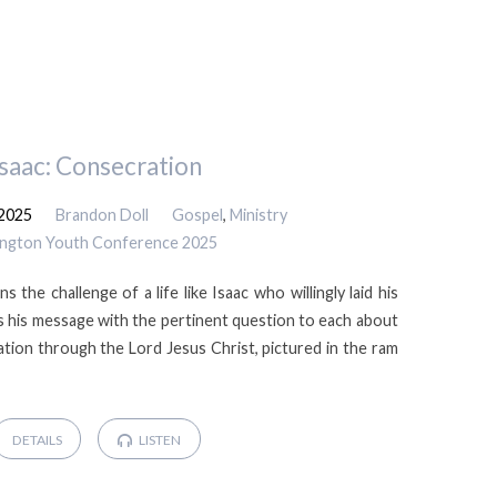
Isaac: Consecration
 2025
Brandon Doll
Gospel
,
Ministry
ington Youth Conference 2025
s the challenge of a life like Isaac who willingly laid his
des his message with the pertinent question to each about
tion through the Lord Jesus Christ, pictured in the ram
DETAILS
LISTEN