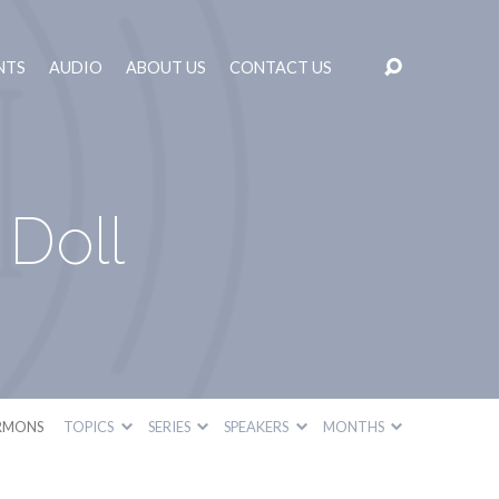
NTS
AUDIO
ABOUT US
CONTACT US
Doll
RMONS
TOPICS
SERIES
SPEAKERS
MONTHS