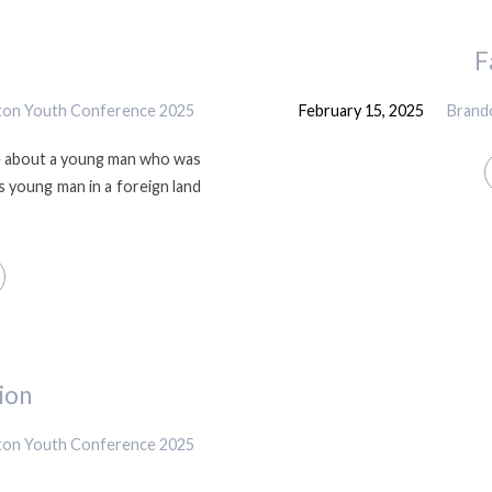
F
gton Youth Conference 2025
February 15, 2025
Brand
le about a young man who was
s young man in a foreign land
ion
gton Youth Conference 2025