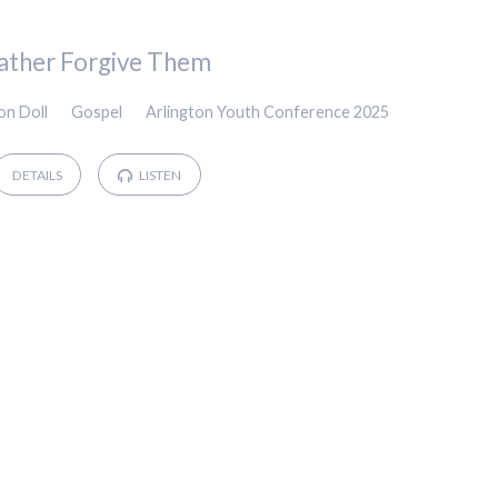
ather Forgive Them
on Doll
Gospel
Arlington Youth Conference 2025
DETAILS
LISTEN