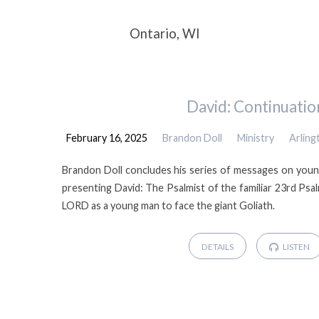
Sermons
Ontario, WI
by
David: Continuatio
Brandon
February 16, 2025
Brandon Doll
Ministry
Arlin
Doll
Brandon Doll concludes his series of messages on youn
presenting David: The Psalmist of the familiar 23rd Psa
LORD as a young man to face the giant Goliath.
DETAILS
LISTEN