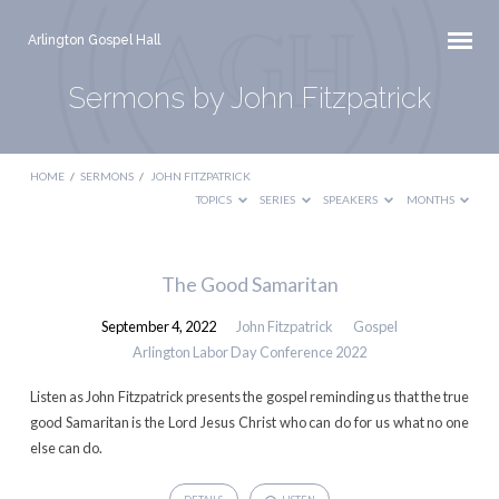
Arlington Gospel Hall
Sermons by John Fitzpatrick
HOME
/
SERMONS
/
JOHN FITZPATRICK
TOPICS
SERIES
SPEAKERS
MONTHS
Sermons
The Good Samaritan
by
September 4, 2022
John Fitzpatrick
Gospel
John
Arlington Labor Day Conference 2022
Fitzpatrick
Listen as John Fitzpatrick presents the gospel reminding us that the true
good Samaritan is the Lord Jesus Christ who can do for us what no one
else can do.