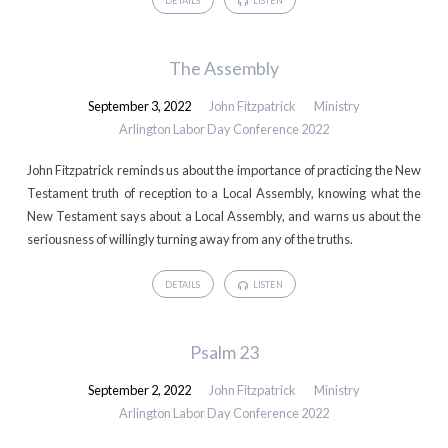
DETAILS
LISTEN
The Assembly
September 3, 2022
John Fitzpatrick
Ministry
Arlington Labor Day Conference 2022
John Fitzpatrick reminds us about the importance of practicing the New
Testament truth of reception to a Local Assembly, knowing what the
New Testament says about a Local Assembly, and warns us about the
seriousness of willingly turning away from any of the truths.
DETAILS
LISTEN
Psalm 23
September 2, 2022
John Fitzpatrick
Ministry
Arlington Labor Day Conference 2022