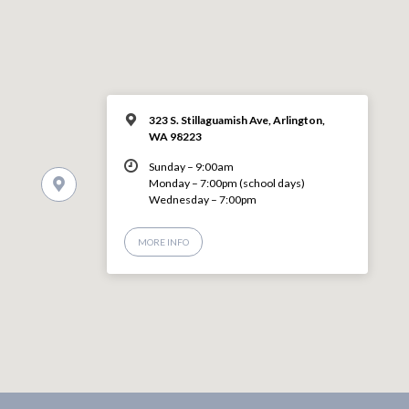
323 S. Stillaguamish Ave, Arlington,
WA 98223
Sunday – 9:00am
Monday – 7:00pm (school days)
Wednesday – 7:00pm
MORE INFO