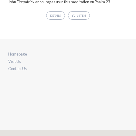
John Fitzpatrick encourages us in this meditation on Psalm 23.
DETAILS
LISTEN
Homepage
Visit Us
Contact Us