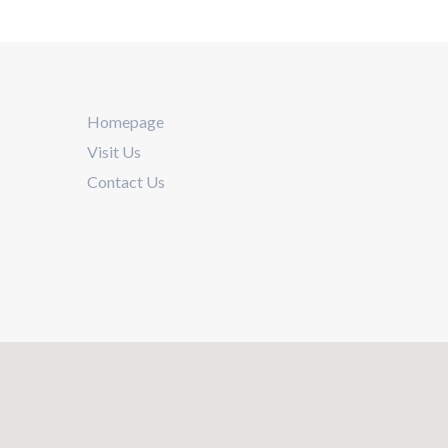
Homepage
Visit Us
Contact Us