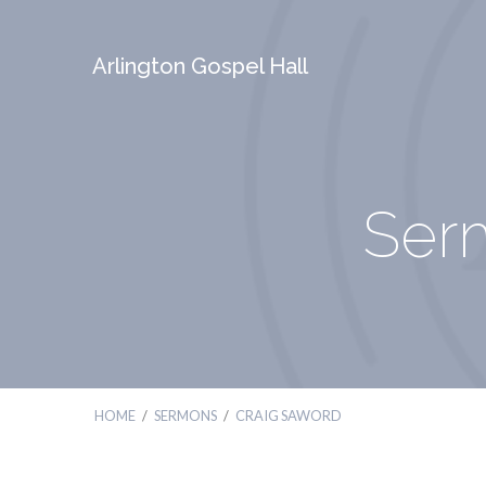
Arlington Gospel Hall
Ser
HOME
/
SERMONS
/
CRAIG SAWORD