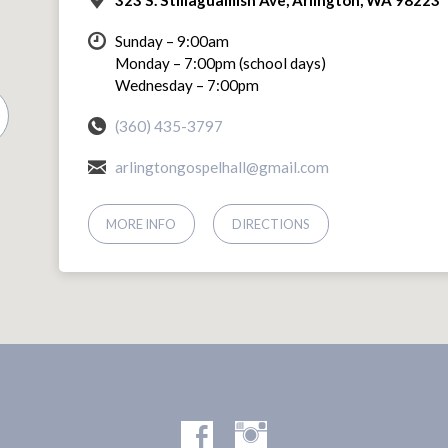
Sunday – 9:00am
Monday – 7:00pm (school days)
Wednesday – 7:00pm
(360) 435-3797
arlingtongospelhall@gmail.com
MORE INFO
DIRECTIONS