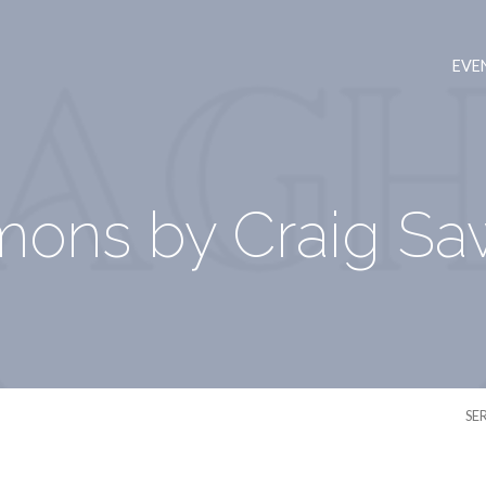
EVE
mons by Craig Sa
SE