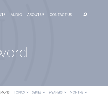
NTS
AUDIO
ABOUT US
CONTACT US
word
RMONS
TOPICS
SERIES
SPEAKERS
MONTHS