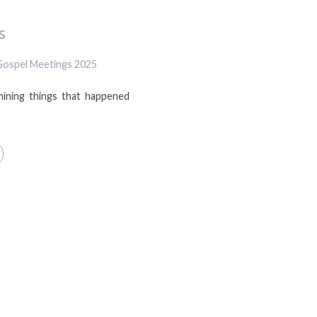
s
Gospel Meetings 2025
mining things that happened