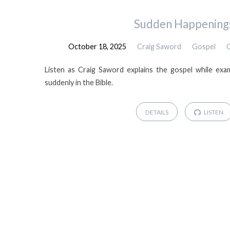
Sermons
Sudden Happening
October 18, 2025
Craig Saword
Gospel
by
Listen as Craig Saword explains the gospel while exa
Craig
suddenly in the Bible.
Saword
DETAILS
LISTEN