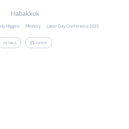
Habakkuk
ndy Higgins
Ministry
Labor Day Conference 2025
DETAILS
LISTEN