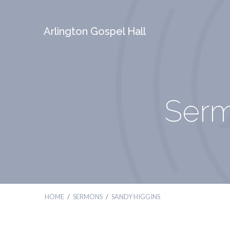
Arlington Gospel Hall
Serm
HOME
/
SERMONS
/
SANDY HIGGINS