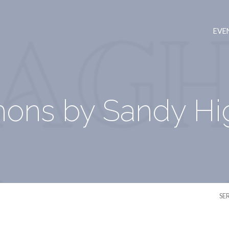
EVE
ons by Sandy Hi
SE