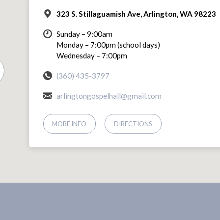
323 S. Stillaguamish Ave, Arlington, WA 98223
Sunday – 9:00am
Monday – 7:00pm (school days)
Wednesday – 7:00pm
(360) 435-3797
arlingtongospelhall@gmail.com
MORE INFO
DIRECTIONS