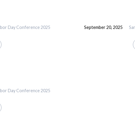
abor Day Conference 2025
September 20, 2025
Sa
abor Day Conference 2025