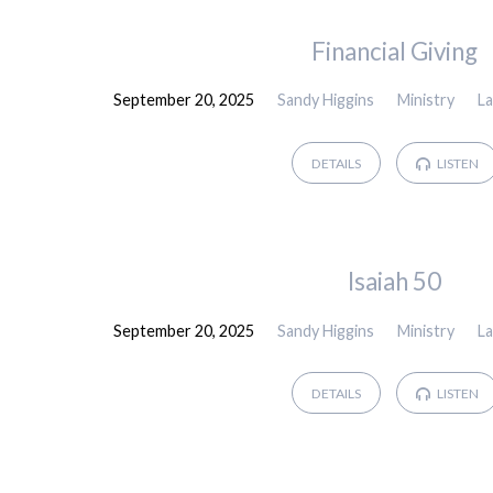
Sermons
Financial Giving
September 20, 2025
Sandy Higgins
Ministry
L
by
Sandy
DETAILS
LISTEN
Higgins
Isaiah 50
September 20, 2025
Sandy Higgins
Ministry
L
DETAILS
LISTEN