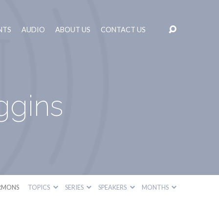
NTS
AUDIO
ABOUT US
CONTACT US
ggins
RMONS
TOPICS
SERIES
SPEAKERS
MONTHS