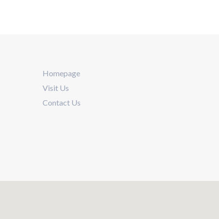
Homepage
Visit Us
Contact Us