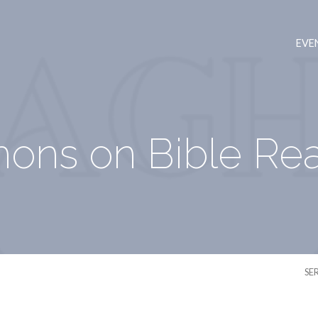
EVE
ons on Bible Re
SE