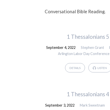
Sermons
Conversational Bible Reading.
on
1 Thessalonians 5
Bible
September 4, 2022
Stephen Grant
Reading
Arlington Labor Day Conference
DETAILS
LISTEN
1 Thessalonians 4
September 3, 2022
Mark Sweetnam