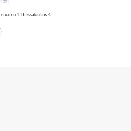
 2022
erence on 1 Thessalonians 4.