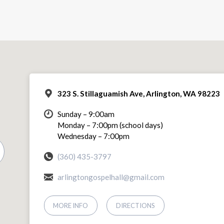
323 S. Stillaguamish Ave, Arlington, WA 98223
Sunday – 9:00am
Monday – 7:00pm (school days)
Wednesday – 7:00pm
(360) 435-3797
arlingtongospelhall@gmail.com
MORE INFO
DIRECTIONS