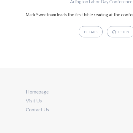
Arlington Labor Day Conference
Mark Sweetnam leads the first bible reading at the conf
DETAILS
LISTEN
Homepage
Visit Us
Contact Us