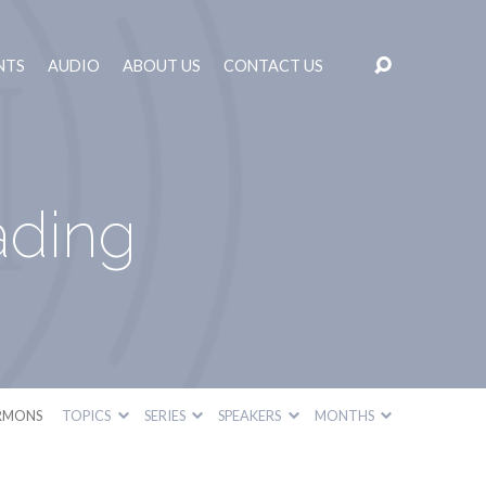
NTS
AUDIO
ABOUT US
CONTACT US
ading
RMONS
TOPICS
SERIES
SPEAKERS
MONTHS