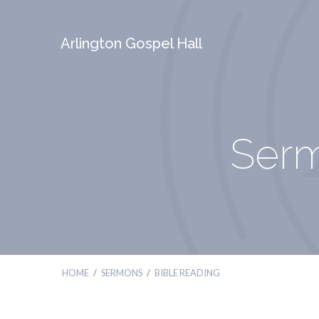
Arlington Gospel Hall
Serm
HOME
/
SERMONS
/
BIBLE READING