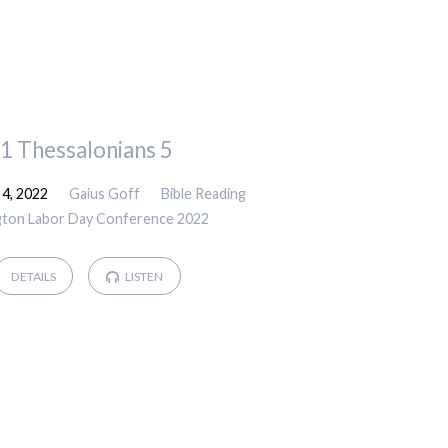
1 Thessalonians 5
4, 2022
Gaius Goff
Bible Reading
gton Labor Day Conference 2022
DETAILS
LISTEN