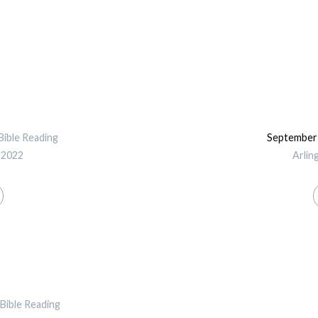
Bible Reading
September 
 2022
Arlin
Bible Reading