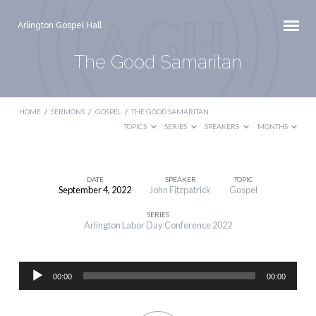
Arlington Gospel Hall
The Good Samaritan
HOME
/
SERMONS
/
GOSPEL
/
THE GOOD SAMARITAN
TOPICS
SERIES
SPEAKERS
MONTHS
DATE
SPEAKER
TOPIC
September 4, 2022
John Fitzpatrick
Gospel
The
SERIES
Good
Arlington Labor Day Conference 2022
Samaritan
Audio
00:00
00:00
Player