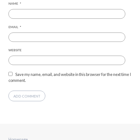
NAME
*
EMAIL
*
WEBSITE
Save my name, email, and website in this browser for the next time I
comment.
Homepage