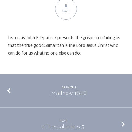
SAVE
Listen as John Fitzpatrick presents the gospel reminding us
that the true good Samaritan is the Lord Jesus Christ who
can do for us what no one else can do.
PREVIOUS
Matthew 18:20
NEXT
1 Thessalonians 5