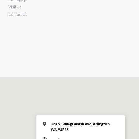
Visit Us
Contact Us
323 S. Stillaguamish Ave, Arlington,
WA 98223