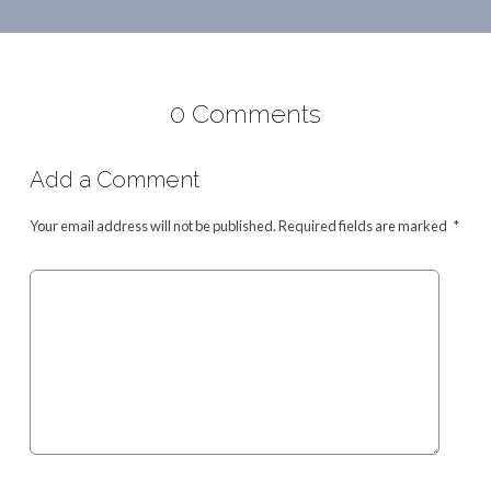
0 Comments
Add a Comment
Your email address will not be published.
Required fields are marked
*